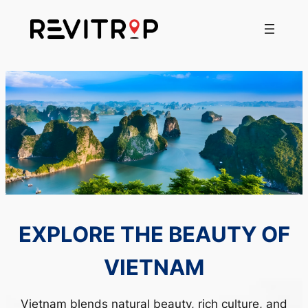
Skip
to
content
‹
›
EXPLORE THE BEAUTY OF
VIETNAM
Vietnam blends natural beauty, rich culture, and