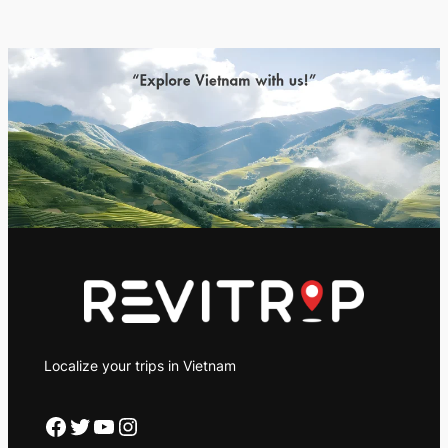
Localize your trips in Vietnam
Facebook
Twitter
YouTube
Instagram