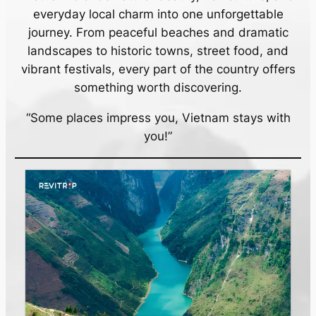
everyday local charm into one unforgettable
journey. From peaceful beaches and dramatic
landscapes to historic towns, street food, and
vibrant festivals, every part of the country offers
something worth discovering.
“Some places impress you, Vietnam stays with
you!”