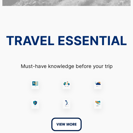
TRAVEL ESSENTIAL
Must-have knowledge before your trip