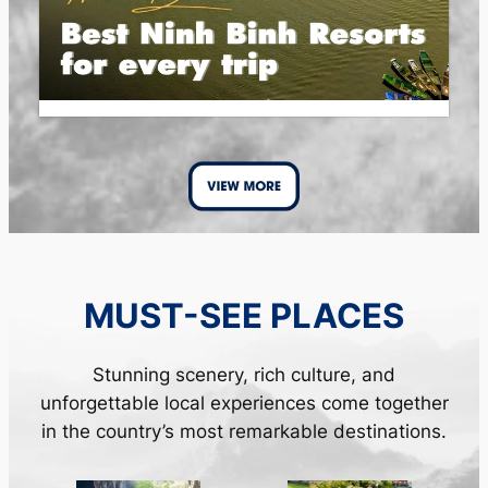
MUST-SEE PLACES
Stunning scenery, rich culture, and
unforgettable local experiences come together
in the country’s most remarkable destinations.