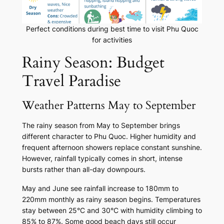
Perfect conditions during best time to visit Phu Quoc
for activities
Rainy Season: Budget
Travel Paradise
Weather Patterns May to September
The rainy season from May to September brings
different character to Phu Quoc. Higher humidity and
frequent afternoon showers replace constant sunshine.
However, rainfall typically comes in short, intense
bursts rather than all-day downpours.
May and June see rainfall increase to 180mm to
220mm monthly as rainy season begins. Temperatures
stay between 25°C and 30°C with humidity climbing to
85% to 87%. Some good beach days still occur