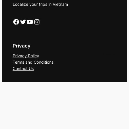
Localize your trips in Vietnam
Facebook
Twitter
YouTube
Instagram
Privacy
Social
Privacy Policy
Terms and Conditions
Contact Us