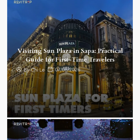
Visiting Sun Plaza in Sapa: Practical
Guide for First-Time Travelers
07/08/2026
By
Chi Le