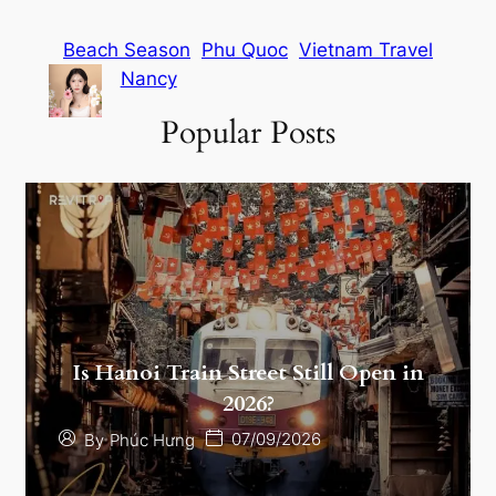
Beach Season
Phu Quoc
Vietnam Travel
Nancy
Popular Posts
Is Hanoi Train Street Still Open in
2026?
07/09/2026
By
Phúc Hưng