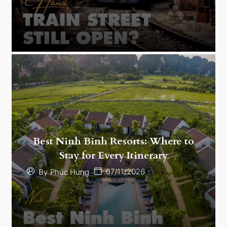
Best Ninh Binh Resorts: Where to
Stay for Every Itinerary
07/11/2026
By
Phúc Hưng