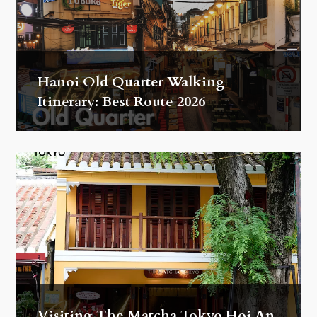
Hanoi Old Quarter Walking
Itinerary: Best Route 2026
Visiting The Matcha Tokyo Hoi An