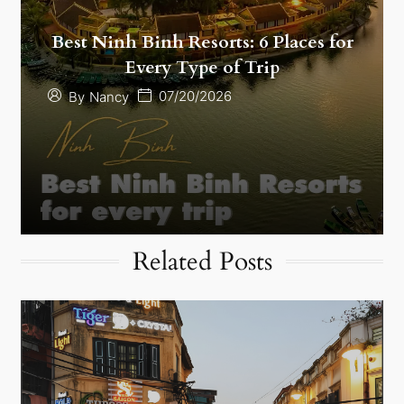
Best Ninh Binh Resorts: 6 Places for
Every Type of Trip
07/20/2026
By
Nancy
Related Posts