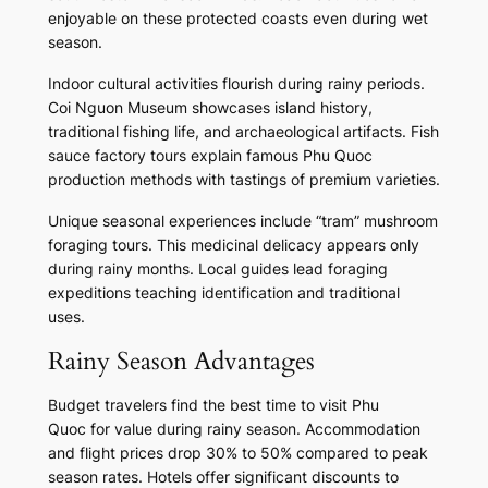
enjoyable on these protected coasts even during wet
season.
Indoor cultural activities flourish during rainy periods.
Coi Nguon Museum showcases island history,
traditional fishing life, and archaeological artifacts. Fish
sauce factory tours explain famous Phu Quoc
production methods with tastings of premium varieties.
Unique seasonal experiences include “tram” mushroom
foraging tours. This medicinal delicacy appears only
during rainy months. Local guides lead foraging
expeditions teaching identification and traditional
uses.
Rainy Season Advantages
Budget travelers find the best time to visit Phu
Quoc for value during rainy season. Accommodation
and flight prices drop 30% to 50% compared to peak
season rates. Hotels offer significant discounts to