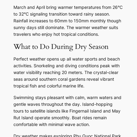
March and April bring warmer temperatures from 26°C
to 32°C signaling transition toward rainy season.
Rainfall increases to 60mm to 150mm monthly though
sunny days still dominate. The warmer weather suits
travelers who enjoy hot tropical conditions.
What to Do During Dry Season
Perfect weather opens up all water sports and beach
activities. Snorkeling and diving conditions peak with
water visibility reaching 20 meters. The crystal-clear
seas around southern coral gardens reveal vibrant
tropical fish and colorful marine life.
Swimming stays pleasant with calm, warm waters and
gentle waves throughout the day. Island-hopping
tours to satellite islands like Fingernail Island and May
Rut Island operate smoothly. Boat rides remain
comfortable with minimal wave action.
Dry weather makes exploring Phu Quoc National Park