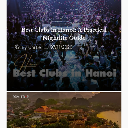
Best Clubs in Hanoi: A Practical
Nightlife Guide
07/11/2026
By
Chi Le