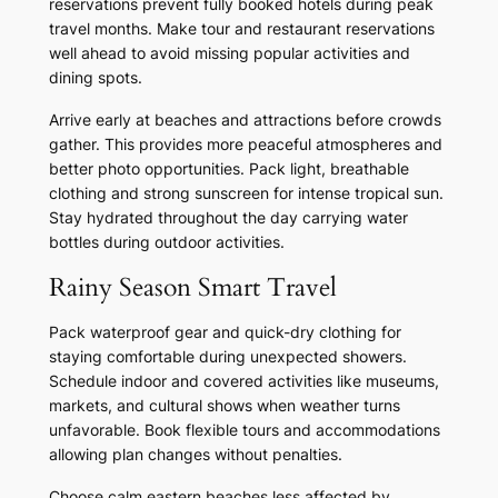
reservations prevent fully booked hotels during peak
travel months. Make tour and restaurant reservations
well ahead to avoid missing popular activities and
dining spots.
Arrive early at beaches and attractions before crowds
gather. This provides more peaceful atmospheres and
better photo opportunities. Pack light, breathable
clothing and strong sunscreen for intense tropical sun.
Stay hydrated throughout the day carrying water
bottles during outdoor activities.
Rainy Season Smart Travel
Pack waterproof gear and quick-dry clothing for
staying comfortable during unexpected showers.
Schedule indoor and covered activities like museums,
markets, and cultural shows when weather turns
unfavorable. Book flexible tours and accommodations
allowing plan changes without penalties.
Choose calm eastern beaches less affected by