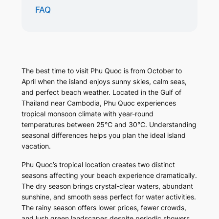
FAQ
The best time to visit Phu Quoc is from October to
April when the island enjoys sunny skies, calm seas,
and perfect beach weather. Located in the Gulf of
Thailand near Cambodia, Phu Quoc experiences
tropical monsoon climate with year-round
temperatures between 25°C and 30°C. Understanding
seasonal differences helps you plan the ideal island
vacation.
Phu Quoc’s tropical location creates two distinct
seasons affecting your beach experience dramatically.
The dry season brings crystal-clear waters, abundant
sunshine, and smooth seas perfect for water activities.
The rainy season offers lower prices, fewer crowds,
and lush green landscapes despite periodic showers.