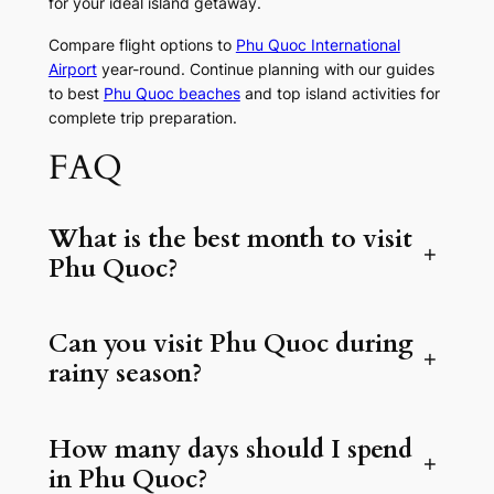
for your ideal island getaway.
Compare flight options to
Phu Quoc International
Airport
year-round. Continue planning with our guides
to best
Phu Quoc beaches
and top island activities for
complete trip preparation.
FAQ
What is the best month to visit
+
Phu Quoc?
Can you visit Phu Quoc during
+
rainy season?
How many days should I spend
+
in Phu Quoc?