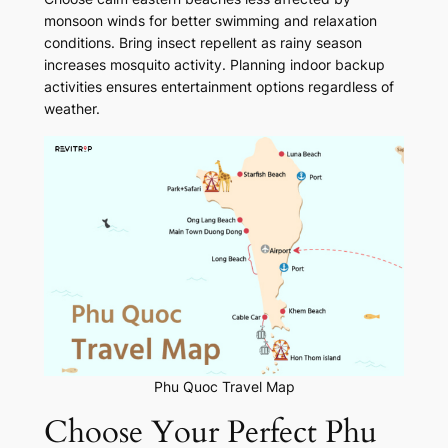
monsoon winds for better swimming and relaxation
conditions. Bring insect repellent as rainy season
increases mosquito activity. Planning indoor backup
activities ensures entertainment options regardless of
weather.
Phu Quoc Travel Map
Choose Your Perfect Phu