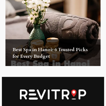
Best Spa in Hanoi: 6 Trusted Picks
for Every Budget