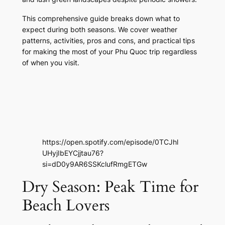
This comprehensive guide breaks down what to
expect during both seasons. We cover weather
patterns, activities, pros and cons, and practical tips
for making the most of your Phu Quoc trip regardless
of when you visit.
https://open.spotify.com/episode/0TCJhl
UHyjIbEYCjjtau76?
si=dD0y9AR6SSKclufRmgETGw
Dry Season: Peak Time for
Beach Lovers