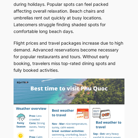
during holidays. Popular spots can feel packed
affecting overall relaxation. Beach chairs and
umbrellas rent out quickly at busy locations.
Latecomers struggle finding shaded spots for
comfortable long beach days.
Flight prices and travel packages increase due to high
demand. Advanced reservations become necessary
for popular restaurants and tours. Without early
booking, travelers miss top-rated dining spots and
fully booked activities.