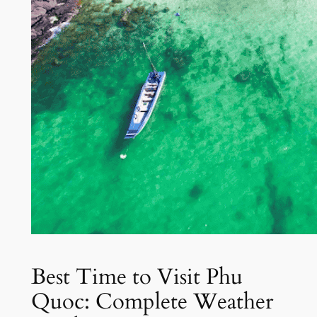
Best Time to Visit Phu
Quoc: Complete Weather