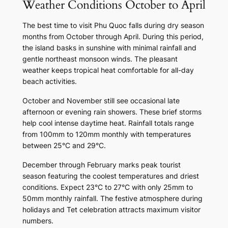
Weather Conditions October to April
The best time to visit Phu Quoc falls during dry season
months from October through April. During this period,
the island basks in sunshine with minimal rainfall and
gentle northeast monsoon winds. The pleasant
weather keeps tropical heat comfortable for all-day
beach activities.
October and November still see occasional late
afternoon or evening rain showers. These brief storms
help cool intense daytime heat. Rainfall totals range
from 100mm to 120mm monthly with temperatures
between 25°C and 29°C.
December through February marks peak tourist
season featuring the coolest temperatures and driest
conditions. Expect 23°C to 27°C with only 25mm to
50mm monthly rainfall. The festive atmosphere during
holidays and Tet celebration attracts maximum visitor
numbers.