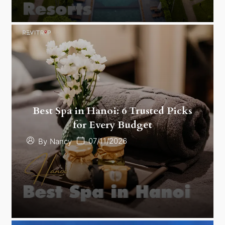
Best Spa in Hanoi: 6 Trusted Picks
for Every Budget
07/11/2026
By
Nancy