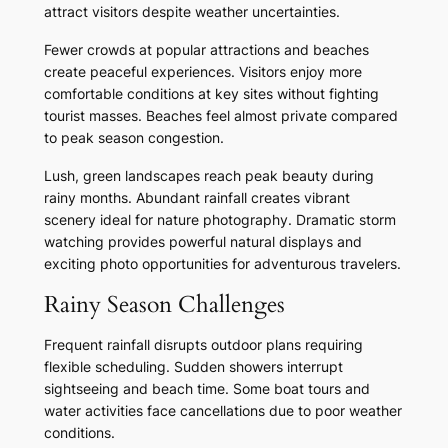
attract visitors despite weather uncertainties.
Fewer crowds at popular attractions and beaches
create peaceful experiences. Visitors enjoy more
comfortable conditions at key sites without fighting
tourist masses. Beaches feel almost private compared
to peak season congestion.
Lush, green landscapes reach peak beauty during
rainy months. Abundant rainfall creates vibrant
scenery ideal for nature photography. Dramatic storm
watching provides powerful natural displays and
exciting photo opportunities for adventurous travelers.
Rainy Season Challenges
Frequent rainfall disrupts outdoor plans requiring
flexible scheduling. Sudden showers interrupt
sightseeing and beach time. Some boat tours and
water activities face cancellations due to poor weather
conditions.