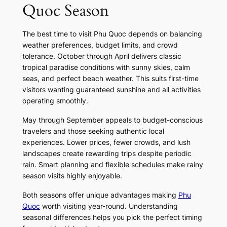
Quoc Season
The best time to visit Phu Quoc depends on balancing
weather preferences, budget limits, and crowd
tolerance. October through April delivers classic
tropical paradise conditions with sunny skies, calm
seas, and perfect beach weather. This suits first-time
visitors wanting guaranteed sunshine and all activities
operating smoothly.
May through September appeals to budget-conscious
travelers and those seeking authentic local
experiences. Lower prices, fewer crowds, and lush
landscapes create rewarding trips despite periodic
rain. Smart planning and flexible schedules make rainy
season visits highly enjoyable.
Both seasons offer unique advantages making
Phu
Quoc
worth visiting year-round. Understanding
seasonal differences helps you pick the perfect timing