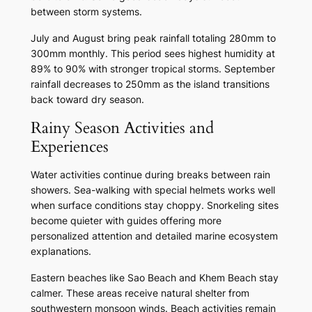
between storm systems.
July and August bring peak rainfall totaling 280mm to
300mm monthly. This period sees highest humidity at
89% to 90% with stronger tropical storms. September
rainfall decreases to 250mm as the island transitions
back toward dry season.
Rainy Season Activities and
Experiences
Water activities continue during breaks between rain
showers. Sea-walking with special helmets works well
when surface conditions stay choppy. Snorkeling sites
become quieter with guides offering more
personalized attention and detailed marine ecosystem
explanations.
Eastern beaches like Sao Beach and Khem Beach stay
calmer. These areas receive natural shelter from
southwestern monsoon winds. Beach activities remain