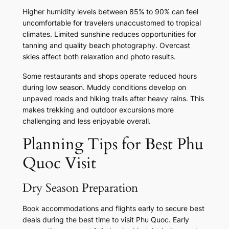
Higher humidity levels between 85% to 90% can feel
uncomfortable for travelers unaccustomed to tropical
climates. Limited sunshine reduces opportunities for
tanning and quality beach photography. Overcast
skies affect both relaxation and photo results.
Some restaurants and shops operate reduced hours
during low season. Muddy conditions develop on
unpaved roads and hiking trails after heavy rains. This
makes trekking and outdoor excursions more
challenging and less enjoyable overall.
Planning Tips for Best Phu
Quoc Visit
Dry Season Preparation
Book accommodations and flights early to secure best
deals during the best time to visit Phu Quoc. Early