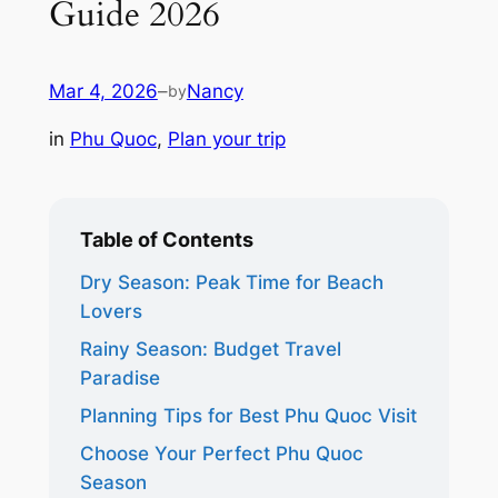
Guide 2026
Mar 4, 2026
–
Nancy
by
in
Phu Quoc
, 
Plan your trip
Table of Contents
Dry Season: Peak Time for Beach
Lovers
Rainy Season: Budget Travel
Paradise
Planning Tips for Best Phu Quoc Visit
Choose Your Perfect Phu Quoc
Season