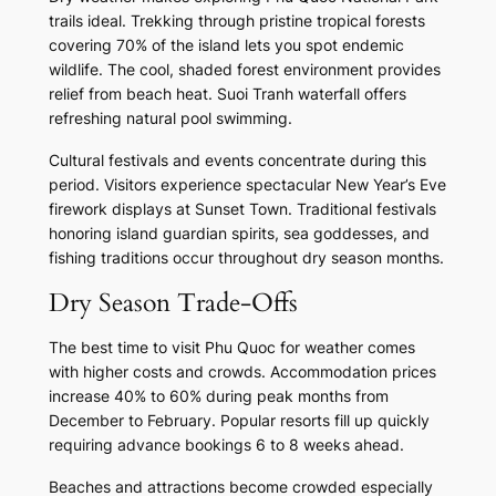
trails ideal. Trekking through pristine tropical forests
covering 70% of the island lets you spot endemic
wildlife. The cool, shaded forest environment provides
relief from beach heat. Suoi Tranh waterfall offers
refreshing natural pool swimming.
Cultural festivals and events concentrate during this
period. Visitors experience spectacular New Year’s Eve
firework displays at Sunset Town. Traditional festivals
honoring island guardian spirits, sea goddesses, and
fishing traditions occur throughout dry season months.
Dry Season Trade-Offs
The best time to visit Phu Quoc for weather comes
with higher costs and crowds. Accommodation prices
increase 40% to 60% during peak months from
December to February. Popular resorts fill up quickly
requiring advance bookings 6 to 8 weeks ahead.
Beaches and attractions become crowded especially