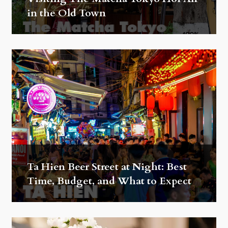
in the Old Town
Ta Hien Beer Street at Night: Best
Time, Budget, and What to Expect