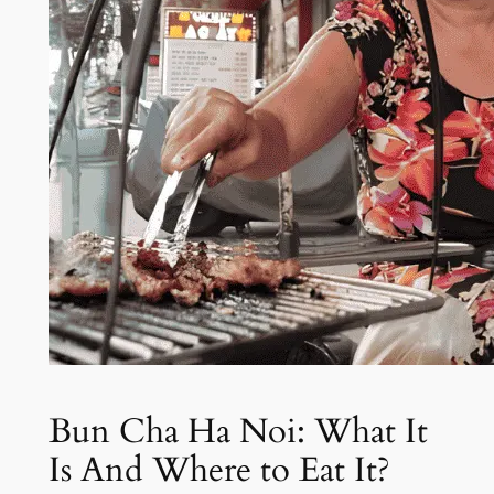
Bun Cha Ha Noi: What It
Is And Where to Eat It?