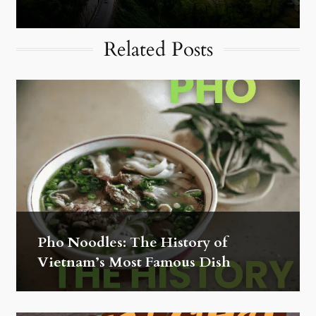
Related Posts
Pho Noodles: The History of
Vietnam’s Most Famous Dish