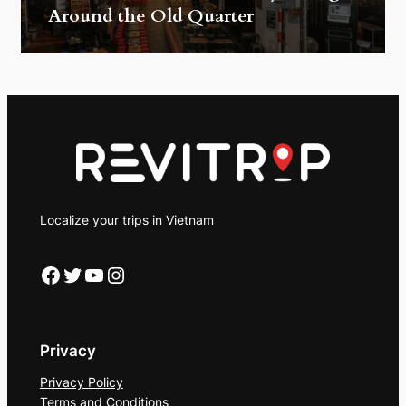
Around the Old Quarter
Localize your trips in Vietnam
Facebook
Twitter
YouTube
Instagram
Privacy
Social
Privacy Policy
Terms and Conditions