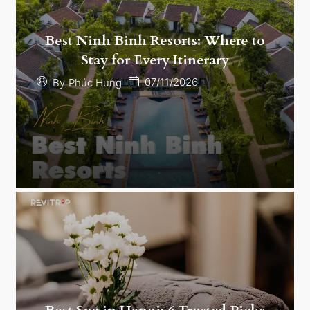
Best Ninh Binh Resorts: Where to
Stay for Every Itinerary
07/11/2026
By
Phúc Hưng