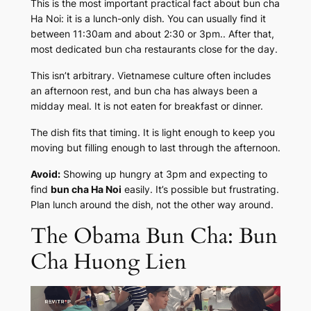
This is the most important practical fact about bun cha
Ha Noi: it is a lunch-only dish. You can usually find it
between 11:30am and about 2:30 or 3pm.. After that,
most dedicated bun cha restaurants close for the day.
This isn’t arbitrary. Vietnamese culture often includes
an afternoon rest, and bun cha has always been a
midday meal. It is not eaten for breakfast or dinner.
The dish fits that timing. It is light enough to keep you
moving but filling enough to last through the afternoon.
Avoid:
Showing up hungry at 3pm and expecting to
find
bun cha Ha Noi
easily. It’s possible but frustrating.
Plan lunch around the dish, not the other way around.
The Obama Bun Cha: Bun
Cha Huong Lien