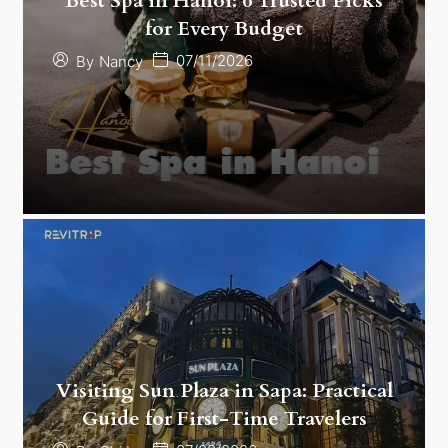
Best Spa in Hanoi: 6 Trusted Picks
for Every Budget
07/11/2026
By
Nancy
Visiting Sun Plaza in Sapa: Practical
Guide for First-Time Travelers