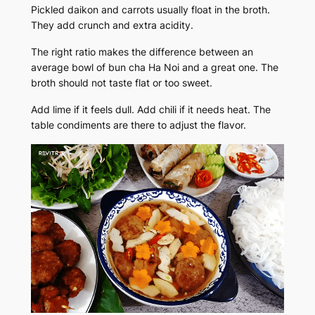
Pickled daikon and carrots usually float in the broth.
They add crunch and extra acidity.
The right ratio makes the difference between an
average bowl of bun cha Ha Noi and a great one. The
broth should not taste flat or too sweet.
Add lime if it feels dull. Add chili if it needs heat. The
table condiments are there to adjust the flavor.