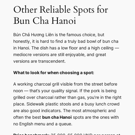
Other Reliable Spots for
Bun Cha Hanoi
Bún Chả Hương Liên is the famous choice, but
honestly, it is hard to find a truly bad bowl of bun cha
in Hanoi. The dish has a low floor and a high ceiling —
mediocre versions are still enjoyable, and great
versions are transcendent.
What to look for when choosing a spot:
A working charcoal grill visible from the street before
noon — that’s your quality signal. If the pork is being
grilled over charcoal rather than gas, you’re in the right
place. Sidewalk plastic stools and a busy lunch crowd
are also good indicators. The most atmospheric and
often the best
bun cha Hanoi
spots are the ones with
no English menu and a queue.