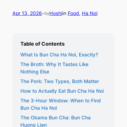
Apr 13, 2026
–
Hoshi
in
Food
, 
Ha Noi
by
Table of Contents
What Is Bun Cha Ha Noi, Exactly?
The Broth: Why It Tastes Like
Nothing Else
The Pork: Two Types, Both Matter
How to Actually Eat Bun Cha Ha Noi
The 3-Hour Window: When to Find
Bun Cha Ha Noi
The Obama Bun Cha: Bun Cha
Huong Lien