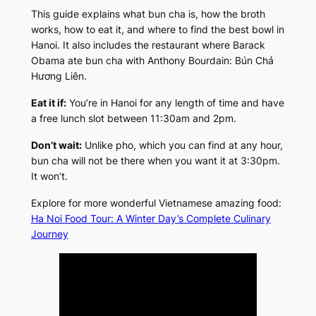
This guide explains what bun cha is, how the broth
works, how to eat it, and where to find the best bowl in
Hanoi. It also includes the restaurant where Barack
Obama ate bun cha with Anthony Bourdain: Bún Chả
Hương Liên.
Eat it if:
You’re in Hanoi for any length of time and have
a free lunch slot between 11:30am and 2pm.
Don’t wait:
Unlike pho, which you can find at any hour,
bun cha will not be there when you want it at 3:30pm.
It won’t.
Explore for more wonderful Vietnamese amazing food:
Ha Noi Food Tour: A Winter Day’s Complete Culinary
Journey