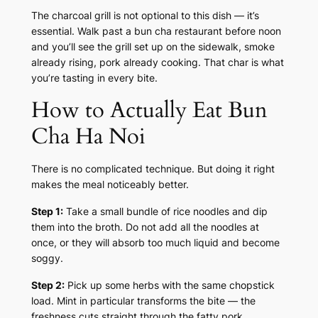
The charcoal grill is not optional to this dish — it’s
essential. Walk past a bun cha restaurant before noon
and you’ll see the grill set up on the sidewalk, smoke
already rising, pork already cooking. That char is what
you’re tasting in every bite.
How to Actually Eat Bun
Cha Ha Noi
There is no complicated technique. But doing it right
makes the meal noticeably better.
Step 1:
Take a small bundle of rice noodles and dip
them into the broth. Do not add all the noodles at
once, or they will absorb too much liquid and become
soggy.
Step 2:
Pick up some herbs with the same chopstick
load. Mint in particular transforms the bite — the
freshness cuts straight through the fatty pork.