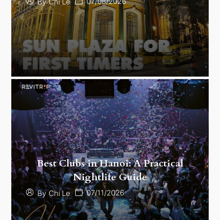
07/08/2026
By
Chi Le
Best Clubs in Hanoi: A Practical
Nightlife Guide
07/11/2026
By
Chi Le