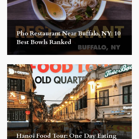
Pho Restaurant Near Buffalo, NY: 10
Best Bowls Ranked
Hanoi Food Tour: One Day Eating