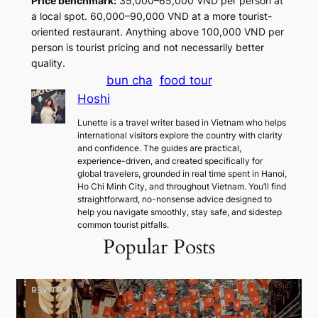
Price benchmark:
35,000–65,000 VND per person at
a local spot. 60,000–90,000 VND at a more tourist-
oriented restaurant. Anything above 100,000 VND per
person is tourist pricing and not necessarily better
quality.
bun cha
food tour
Hoshi
Lunette is a travel writer based in Vietnam who helps
international visitors explore the country with clarity
and confidence. The guides are practical,
experience-driven, and created specifically for
global travelers, grounded in real time spent in Hanoi,
Ho Chi Minh City, and throughout Vietnam. You’ll find
straightforward, no-nonsense advice designed to
help you navigate smoothly, stay safe, and sidestep
common tourist pitfalls.
Popular Posts