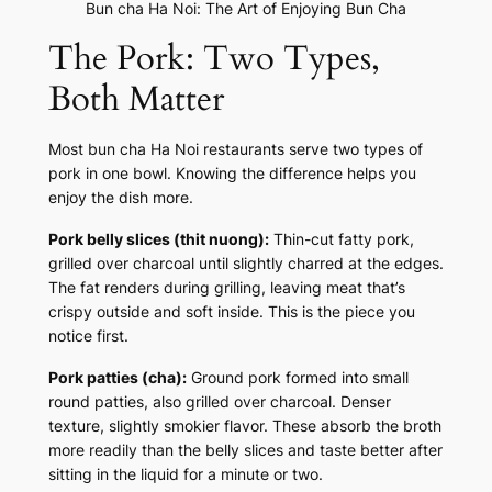
Bun cha Ha Noi: The Art of Enjoying Bun Cha
The Pork: Two Types,
Both Matter
Most bun cha Ha Noi restaurants serve two types of
pork in one bowl. Knowing the difference helps you
enjoy the dish more.
Pork belly slices (thit nuong):
Thin-cut fatty pork,
grilled over charcoal until slightly charred at the edges.
The fat renders during grilling, leaving meat that’s
crispy outside and soft inside. This is the piece you
notice first.
Pork patties (cha):
Ground pork formed into small
round patties, also grilled over charcoal. Denser
texture, slightly smokier flavor. These absorb the broth
more readily than the belly slices and taste better after
sitting in the liquid for a minute or two.