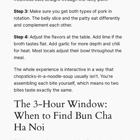
Step 3:
Make sure you get both types of pork in
rotation. The belly slice and the patty eat differently
and complement each other.
Step 4:
Adjust the flavors at the table. Add lime if the
broth tastes flat. Add garlic for more depth and chili
for heat. Most locals adjust their bowl throughout the
meal.
The whole experience is interactive in a way that
chopsticks-in-a-noodle-soup usually isn’t. You’re
assembling each bite yourself, which means no two
bites taste exactly the same.
The 3-Hour Window:
When to Find Bun Cha
Ha Noi