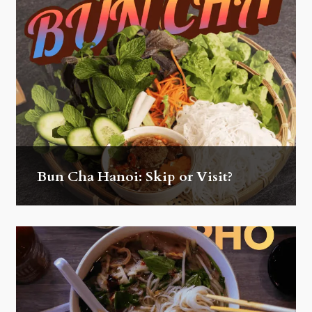
Bun Cha Hanoi: Skip or Visit?