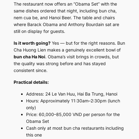
The restaurant now offers an “Obama Set” with the
same dishes ordered that night, including bun cha,
nem cua be, and Hanoi Beer. The table and chairs
where Barack Obama and Anthony Bourdain sat are
still on display for guests.
Is it worth going?
Yes — but for the right reasons. Bun
Cha Huong Lien makes a genuinely excellent bowl of
bun cha Ha Noi
. Obama’s visit brings in crowds, but
the quality was strong before and has stayed
consistent since.
Practical details:
Address: 24 Le Van Huu, Hai Ba Trung, Hanoi
Hours: Approximately 11:30am–2:30pm (lunch
only)
Price: 60,000–85,000 VND per person for the
Obama Set
Cash only at most bun cha restaurants including
this one