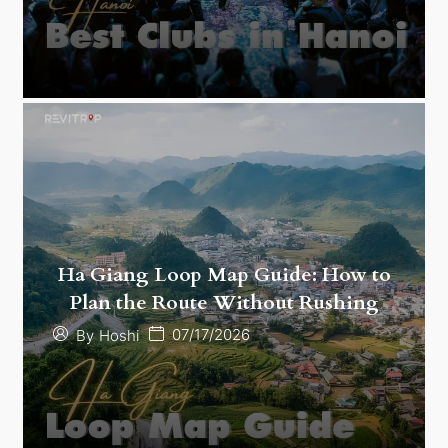
Ha Giang Loop Map Guide: How to
Plan the Route Without Rushing
07/17/2026
By
Hoshi