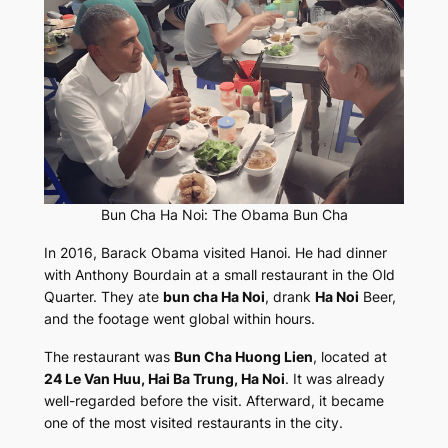
Bun Cha Ha Noi: The Obama Bun Cha
In 2016, Barack Obama visited Hanoi. He had dinner
with Anthony Bourdain at a small restaurant in the Old
Quarter. They ate
bun cha Ha Noi
, drank
Ha Noi
Beer,
and the footage went global within hours.
The restaurant was
Bun Cha Huong Lien
, located at
24 Le Van Huu, Hai Ba Trung, Ha Noi
. It was already
well-regarded before the visit. Afterward, it became
one of the most visited restaurants in the city.