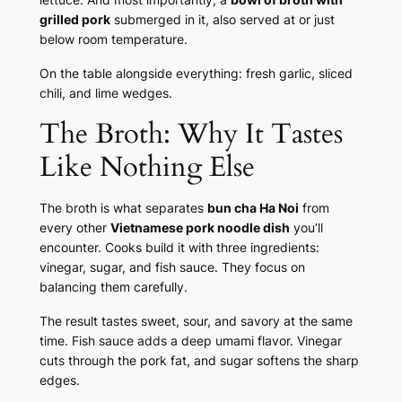
grilled pork
submerged in it, also served at or just
below room temperature.
On the table alongside everything: fresh garlic, sliced
chili, and lime wedges.
The Broth: Why It Tastes
Like Nothing Else
The broth is what separates
bun cha Ha Noi
from
every other
Vietnamese pork noodle dish
you’ll
encounter. Cooks build it with three ingredients:
vinegar, sugar, and fish sauce. They focus on
balancing them carefully.
The result tastes sweet, sour, and savory at the same
time. Fish sauce adds a deep umami flavor. Vinegar
cuts through the pork fat, and sugar softens the sharp
edges.