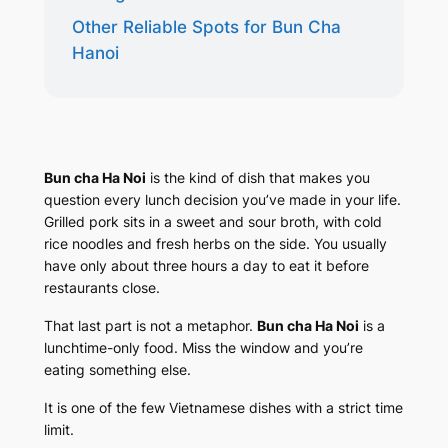
Other Reliable Spots for Bun Cha
Hanoi
Bun cha Ha Noi
is the kind of dish that makes you
question every lunch decision you’ve made in your life.
Grilled pork sits in a sweet and sour broth, with cold
rice noodles and fresh herbs on the side. You usually
have only about three hours a day to eat it before
restaurants close.
That last part is not a metaphor.
Bun cha Ha Noi
is a
lunchtime-only food. Miss the window and you’re
eating something else.
It is one of the few Vietnamese dishes with a strict time
limit.