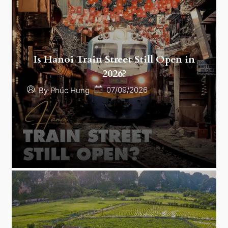
Is Hanoi Train Street Still Open in
2026?
07/09/2026
By
Phúc Hưng