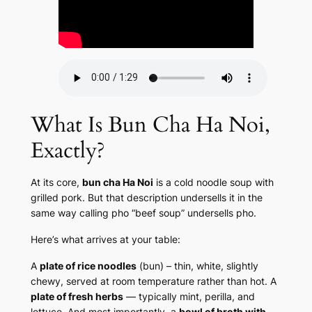
What Is Bun Cha Ha Noi,
Exactly?
At its core,
bun cha Ha Noi
is a cold noodle soup with
grilled pork. But that description undersells it in the
same way calling pho “beef soup” undersells pho.
Here’s what arrives at your table:
A
plate of rice noodles
(bun) – thin, white, slightly
chewy, served at room temperature rather than hot. A
plate of fresh herbs
— typically mint, perilla, and
lettuce. And most importantly, a
bowl of broth with