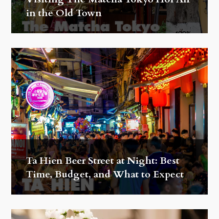
in the Old Town
Ta Hien Beer Street at Night: Best
Time, Budget, and What to Expect