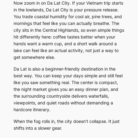
Now zoom in on Da Lat City. If your Vietnam trip starts
in the lowlands, Da Lat City is your pressure release.
You trade coastal humidity for cool air, pine trees, and
mornings that feel like you can actually breathe. The
city sits in the Central Highlands, so even simple things
hit differently here: coffee tastes better when your
hands want a warm cup, and a short walk around a
lake can feel like an actual activity, not just a way to
get somewhere else.
Da Lat is also a beginner-friendly destination in the
best way. You can keep your days simple and still feel
like you saw something real. The center is compact,
the night market gives you an easy dinner plan, and
the surrounding countryside delivers waterfalls,
viewpoints, and quiet roads without demanding a
hardcore itinerary.
When the fog rolls in, the city doesn’t collapse. It just
shifts into a slower gear.