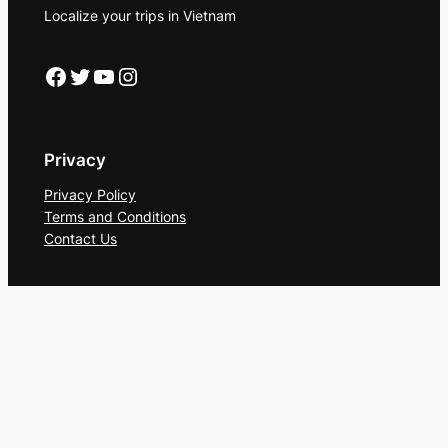
Localize your trips in Vietnam
Facebook
Twitter
YouTube
Instagram
Privacy
Social
Privacy Policy
Terms and Conditions
Contact Us