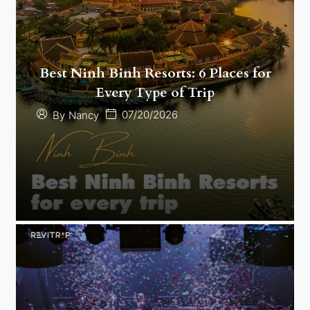
Best Ninh Binh Resorts: 6 Places for
Every Type of Trip
07/20/2026
By
Nancy