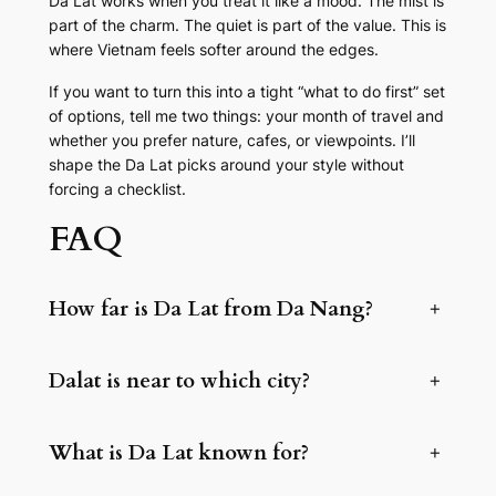
Da Lat works when you treat it like a mood. The mist is
part of the charm. The quiet is part of the value. This is
where Vietnam feels softer around the edges.
If you want to turn this into a tight “what to do first” set
of options, tell me two things: your month of travel and
whether you prefer nature, cafes, or viewpoints. I’ll
shape the Da Lat picks around your style without
forcing a checklist.
FAQ
How far is Da Lat from Da Nang?
+
Dalat is near to which city?
+
What is Da Lat known for?
+