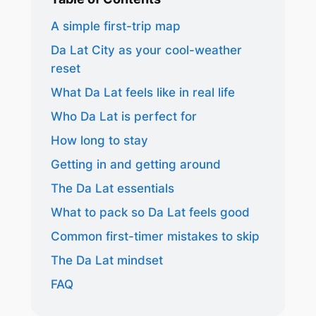
A simple first-trip map
Da Lat City as your cool-weather
reset
What Da Lat feels like in real life
Who Da Lat is perfect for
How long to stay
Getting in and getting around
The Da Lat essentials
What to pack so Da Lat feels good
Common first-timer mistakes to skip
The Da Lat mindset
FAQ