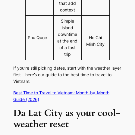
that add
context
Simple
island
downtime
Phu Quoc
Ho Chi
at the end
Minh City
of a fast
trip
If you’re still picking dates, start with the weather layer
first – here’s our guide to the best time to travel to
Vietnam:
Best Time to Travel to Vietnam: Month-by-Month
Guide (2026)
Da Lat City as your cool-
weather reset