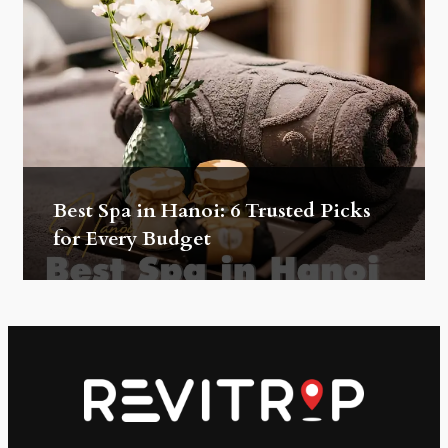
Best Spa in Hanoi: 6 Trusted Picks
for Every Budget