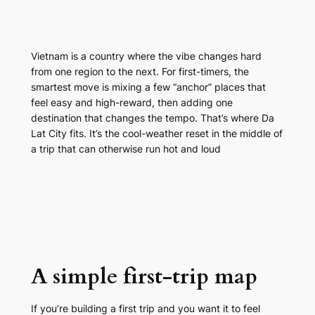
Vietnam is a country where the vibe changes hard
from one region to the next. For first-timers, the
smartest move is mixing a few “anchor” places that
feel easy and high-reward, then adding one
destination that changes the tempo. That’s where Da
Lat City fits. It’s the cool-weather reset in the middle of
a trip that can otherwise run hot and loud
A simple first-trip map
If you’re building a first trip and you want it to feel