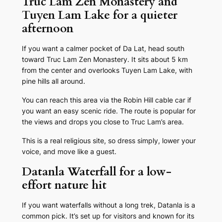
Truc Lam Zen Monastery and
Tuyen Lam Lake for a quieter
afternoon
If you want a calmer pocket of Da Lat, head south
toward Truc Lam Zen Monastery. It sits about 5 km
from the center and overlooks Tuyen Lam Lake, with
pine hills all around.
You can reach this area via the Robin Hill cable car if
you want an easy scenic ride. The route is popular for
the views and drops you close to Truc Lam’s area.
This is a real religious site, so dress simply, lower your
voice, and move like a guest.
Datanla Waterfall for a low-
effort nature hit
If you want waterfalls without a long trek, Datanla is a
common pick. It’s set up for visitors and known for its