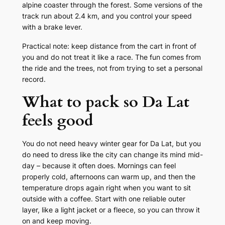
alpine coaster through the forest. Some versions of the
track run about 2.4 km, and you control your speed
with a brake lever.
Practical note: keep distance from the cart in front of
you and do not treat it like a race. The fun comes from
the ride and the trees, not from trying to set a personal
record.
What to pack so Da Lat
feels good
You do not need heavy winter gear for Da Lat, but you
do need to dress like the city can change its mind mid-
day – because it often does. Mornings can feel
properly cold, afternoons can warm up, and then the
temperature drops again right when you want to sit
outside with a coffee. Start with one reliable outer
layer, like a light jacket or a fleece, so you can throw it
on and keep moving.