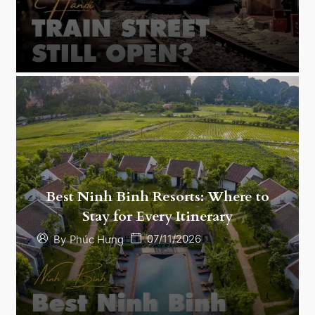
Best Ninh Binh Resorts: Where to
Stay for Every Itinerary
07/11/2026
By
Phúc Hưng