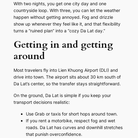
With two nights, you get one city day and one
countryside loop. With three, you can let the weather
happen without getting annoyed. Fog and drizzle
show up whenever they feel like it, and that flexibility
turns a “ruined plan” into a “cozy Da Lat day.”
Getting in and getting
around
Most travelers fly into Lien Khuong Airport (DLI) and
drive into town. The airport sits about 30 km south of
Da Lat’s center, so the transfer stays straightforward.
On the ground, Da Lat is simple if you keep your
transport decisions realistic:
Use Grab or taxis for short hops around town.
If you rent a motorbike, respect fog and wet
roads. Da Lat has curves and downhill stretches
that punish overconfidence.