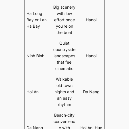
Big scenery
Ha Long
with low
Bay or Lan
effort once
Hanoi
Ha Bay
you’re on
the boat
Quiet
countryside
Ninh Binh
landscapes
Hanoi
that feel
cinematic
Walkable
old town
Hoi An
nights and
Da Nang
an easy
rhythm
Beach-city
convenienc
Da Nang
e with
Hoi An, Hue