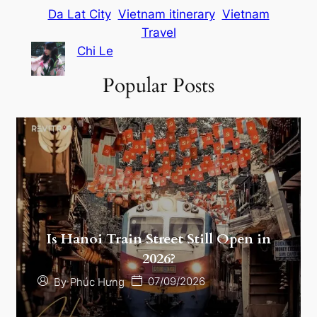
Da Lat City
Vietnam itinerary
Vietnam
Travel
Chi Le
Popular Posts
Is Hanoi Train Street Still Open in
2026?
07/09/2026
By
Phúc Hưng