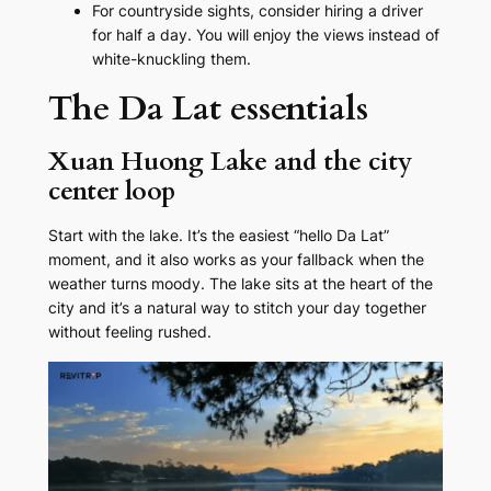
For countryside sights, consider hiring a driver
for half a day. You will enjoy the views instead of
white-knuckling them.
The Da Lat essentials
Xuan Huong Lake and the city
center loop
Start with the lake. It’s the easiest “hello Da Lat”
moment, and it also works as your fallback when the
weather turns moody. The lake sits at the heart of the
city and it’s a natural way to stitch your day together
without feeling rushed.