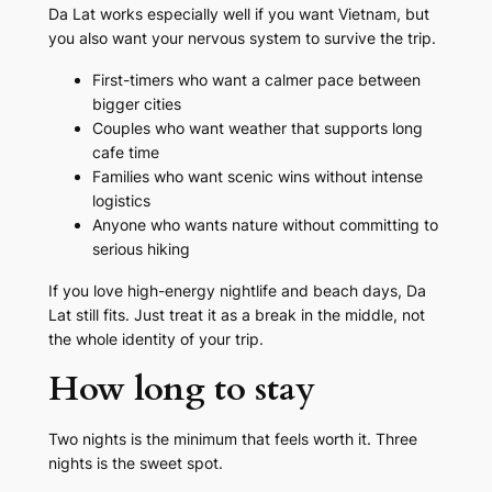
Da Lat works especially well if you want Vietnam, but
you also want your nervous system to survive the trip.
First-timers who want a calmer pace between
bigger cities
Couples who want weather that supports long
cafe time
Families who want scenic wins without intense
logistics
Anyone who wants nature without committing to
serious hiking
If you love high-energy nightlife and beach days, Da
Lat still fits. Just treat it as a break in the middle, not
the whole identity of your trip.
How long to stay
Two nights is the minimum that feels worth it. Three
nights is the sweet spot.