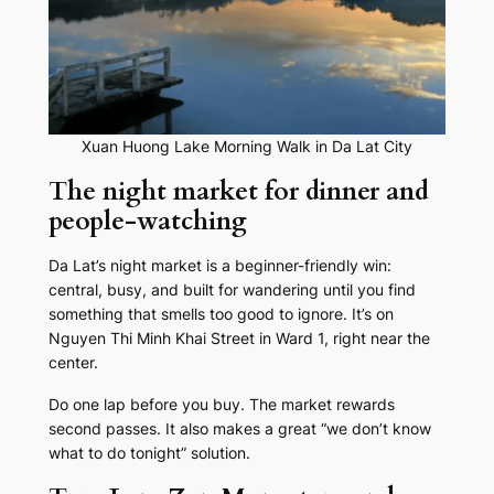
Xuan Huong Lake Morning Walk in Da Lat City
The night market for dinner and
people-watching
Da Lat’s night market is a beginner-friendly win:
central, busy, and built for wandering until you find
something that smells too good to ignore. It’s on
Nguyen Thi Minh Khai Street in Ward 1, right near the
center.
Do one lap before you buy. The market rewards
second passes. It also makes a great “we don’t know
what to do tonight” solution.