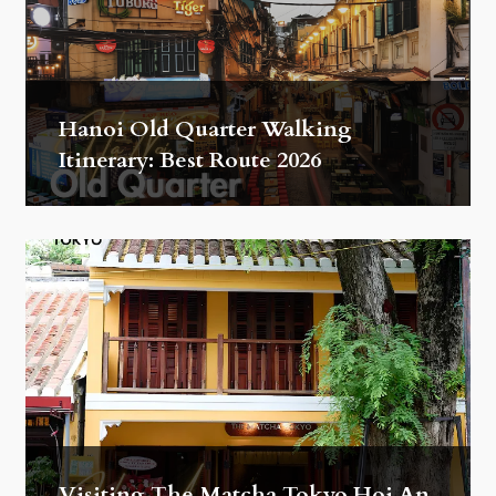
Hanoi Old Quarter Walking
Itinerary: Best Route 2026
Visiting The Matcha Tokyo Hoi An