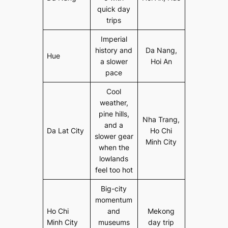
quick day
trips
Imperial
history and
Da Nang,
Hue
a slower
Hoi An
pace
Cool
weather,
pine hills,
Nha Trang,
and a
Da Lat City
Ho Chi
slower gear
Minh City
when the
lowlands
feel too hot
Big-city
momentum
Ho Chi
and
Mekong
Minh City
museums
day trip