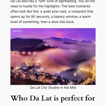
Da Lat also has a “soft” kind of sightseeing. You do not
need to hustle for the highlights. The best moments
often look like this: a quiet pine road, a viewpoint that
opens up for 90 seconds, a bakery window, a warm
bowl of something, then a slow ride back.
Da Lat City Skyline in the Mist
Who Da Lat is perfect for