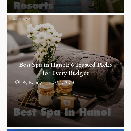
Best Spa in Hanoi: 6 Trusted Picks
for Every Budget
07/11/2026
By
Nancy