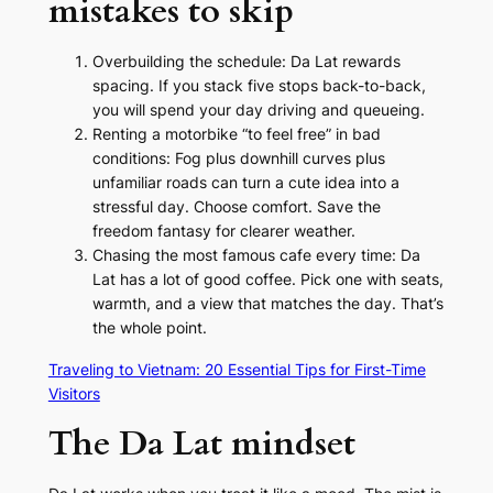
mistakes to skip
Overbuilding the schedule: Da Lat rewards
spacing. If you stack five stops back-to-back,
you will spend your day driving and queueing.
Renting a motorbike “to feel free” in bad
conditions: Fog plus downhill curves plus
unfamiliar roads can turn a cute idea into a
stressful day. Choose comfort. Save the
freedom fantasy for clearer weather.
Chasing the most famous cafe every time: Da
Lat has a lot of good coffee. Pick one with seats,
warmth, and a view that matches the day. That’s
the whole point.
Traveling to Vietnam: 20 Essential Tips for First-Time
Visitors
The Da Lat mindset