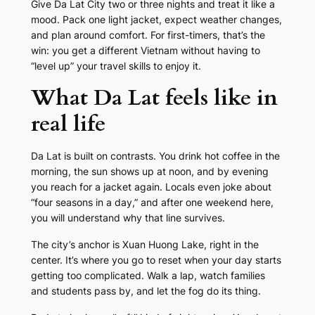
Give Da Lat City two or three nights and treat it like a
mood. Pack one light jacket, expect weather changes,
and plan around comfort. For first-timers, that’s the
win: you get a different Vietnam without having to
“level up” your travel skills to enjoy it.
What Da Lat feels like in
real life
Da Lat is built on contrasts. You drink hot coffee in the
morning, the sun shows up at noon, and by evening
you reach for a jacket again. Locals even joke about
“four seasons in a day,” and after one weekend here,
you will understand why that line survives.
The city’s anchor is Xuan Huong Lake, right in the
center. It’s where you go to reset when your day starts
getting too complicated. Walk a lap, watch families
and students pass by, and let the fog do its thing.