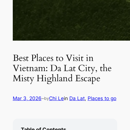
Best Places to Visit in
Vietnam: Da Lat City, the
Misty Highland Escape
Mar 3, 2026
–
Chi Le
in
Da Lat
, 
Places to go
by
Table of Contents