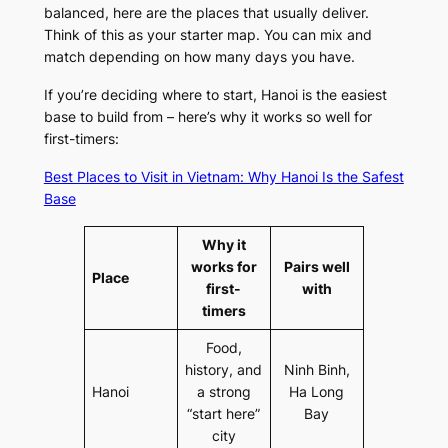
balanced, here are the places that usually deliver.
Think of this as your starter map. You can mix and
match depending on how many days you have.
If you’re deciding where to start, Hanoi is the easiest
base to build from – here’s why it works so well for
first-timers:
Best Places to Visit in Vietnam: Why Hanoi Is the Safest
Base
Why it
works for
Pairs well
Place
first-
with
timers
Food,
history, and
Ninh Binh,
Hanoi
a strong
Ha Long
“start here”
Bay
city