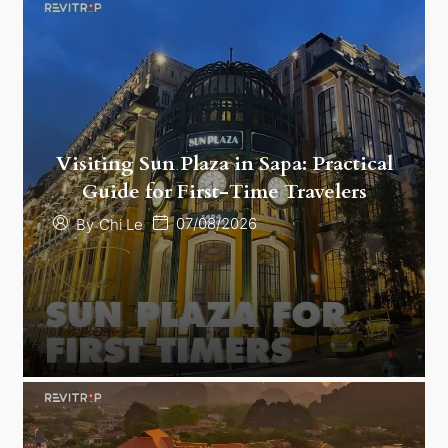
Visiting Sun Plaza in Sapa: Practical
Guide for First-Time Travelers
07/08/2026
By
Chi Le