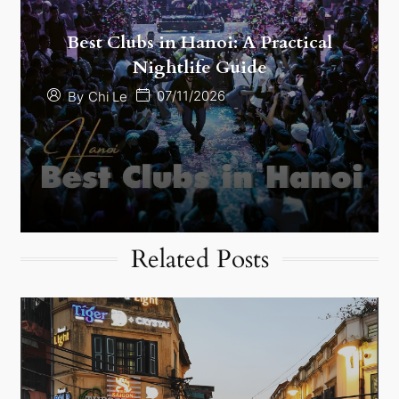
Best Clubs in Hanoi: A Practical
Nightlife Guide
07/11/2026
By
Chi Le
Related Posts