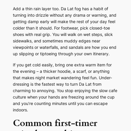
Add a thin rain layer too. Da Lat fog has a habit of
turning into drizzle without any drama or warning, and
getting damp early will make the rest of your day feel
colder than it should. For footwear, pick closed-toe
shoes with real grip. You will walk on wet steps, slick
sidewalks, and sometimes muddy edges near
viewpoints or waterfalls, and sandals are how you end
up slipping or tiptoeing through your own itinerary.
If you get cold easily, bring one extra warm item for
the evening – a thicker hoodie, a scarf, or anything
that makes night market wandering feel fun. Under-
dressing is the fastest way to turn Da Lat from
charming to annoying. You stop enjoying the slow cafe
culture when your hands are freezing around the cup
and you’re counting minutes until you can escape
indoors.
Common first-timer