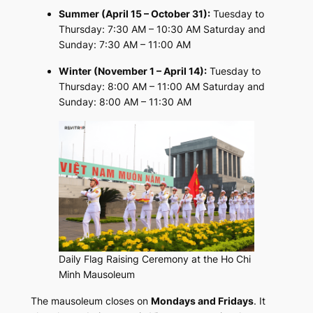
Summer (April 15 – October 31):
Tuesday to
Thursday: 7:30 AM – 10:30 AM Saturday and
Sunday: 7:30 AM – 11:00 AM
Winter (November 1 – April 14):
Tuesday to
Thursday: 8:00 AM – 11:00 AM Saturday and
Sunday: 8:00 AM – 11:30 AM
Daily Flag Raising Ceremony at the Ho Chi
Minh Mausoleum
The mausoleum closes on
Mondays and Fridays
. It