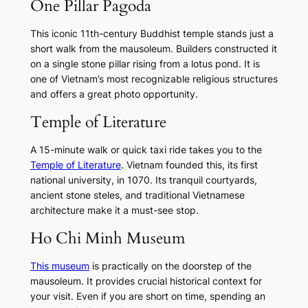
One Pillar Pagoda
This iconic 11th-century Buddhist temple stands just a
short walk from the mausoleum. Builders constructed it
on a single stone pillar rising from a lotus pond. It is
one of Vietnam’s most recognizable religious structures
and offers a great photo opportunity.
Temple of Literature
A 15-minute walk or quick taxi ride takes you to the
Temple of Literature
. Vietnam founded this, its first
national university, in 1070. Its tranquil courtyards,
ancient stone steles, and traditional Vietnamese
architecture make it a must-see stop.
Ho Chi Minh Museum
This museum
is practically on the doorstep of the
mausoleum. It provides crucial historical context for
your visit. Even if you are short on time, spending an