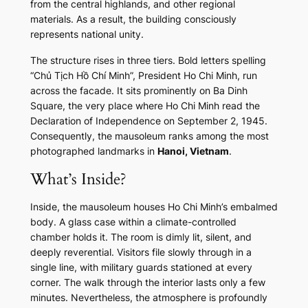
from the central highlands, and other regional
materials. As a result, the building consciously
represents national unity.
The structure rises in three tiers. Bold letters spelling
“Chủ Tịch Hồ Chí Minh”, President Ho Chi Minh, run
across the facade. It sits prominently on Ba Dinh
Square, the very place where Ho Chi Minh read the
Declaration of Independence on September 2, 1945.
Consequently, the mausoleum ranks among the most
photographed landmarks in
Hanoi, Vietnam
.
What’s Inside?
Inside, the mausoleum houses Ho Chi Minh’s embalmed
body. A glass case within a climate-controlled
chamber holds it. The room is dimly lit, silent, and
deeply reverential. Visitors file slowly through in a
single line, with military guards stationed at every
corner. The walk through the interior lasts only a few
minutes. Nevertheless, the atmosphere is profoundly