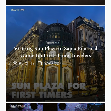
Visiting Sun Plaza in Sapa: Practical
Guide for First-Time Travelers
07/08/2026
By
Chi Le