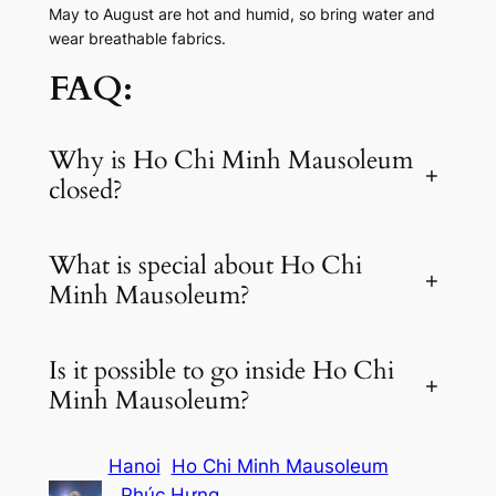
May to August are hot and humid, so bring water and
wear breathable fabrics.
FAQ:
Why is Ho Chi Minh Mausoleum
+
closed?
What is special about Ho Chi
+
Minh Mausoleum?
Is it possible to go inside Ho Chi
+
Minh Mausoleum?
Hanoi
Ho Chi Minh Mausoleum
Phúc Hưng