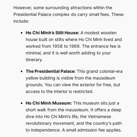
However, some surrounding attractions within the
Presidential Palace complex do carry small fees. These
include:
Ho Chi Minh’s Stilt House:
A modest wooden
house built on stilts where Ho Chi Minh lived and
worked from 1958 to 1969. The entrance fee is
minimal, and it is well worth adding to your
itinerary.
The Presidential Palace:
This grand colonial-era
yellow building is visible from the mausoleum
grounds. You can view the exterior for free, but
access to the interior is restricted.
Ho Chi Minh Museum:
This museum sits just a
short walk from the mausoleum. It offers a deep
dive into Ho Chi Minh’s life, the Vietnamese
revolutionary movement, and the country’s path
to independence. A small admission fee applies.