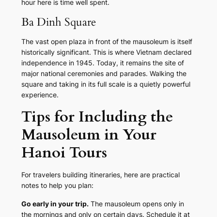
hour here is time well spent.
Ba Dinh Square
The vast open plaza in front of the mausoleum is itself
historically significant. This is where Vietnam declared
independence in 1945. Today, it remains the site of
major national ceremonies and parades. Walking the
square and taking in its full scale is a quietly powerful
experience.
Tips for Including the
Mausoleum in Your
Hanoi Tours
For travelers building itineraries, here are practical
notes to help you plan:
Go early in your trip.
The mausoleum opens only in
the mornings and only on certain days. Schedule it at