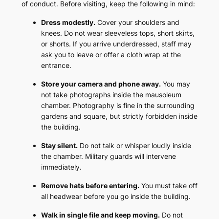
of conduct. Before visiting, keep the following in mind:
Dress modestly.
Cover your shoulders and
knees. Do not wear sleeveless tops, short skirts,
or shorts. If you arrive underdressed, staff may
ask you to leave or offer a cloth wrap at the
entrance.
Store your camera and phone away.
You may
not take photographs inside the mausoleum
chamber. Photography is fine in the surrounding
gardens and square, but strictly forbidden inside
the building.
Stay silent.
Do not talk or whisper loudly inside
the chamber. Military guards will intervene
immediately.
Remove hats before entering.
You must take off
all headwear before you go inside the building.
Walk in single file and keep moving.
Do not