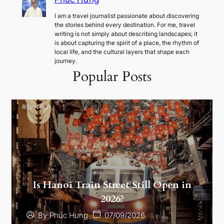
I am a travel journalist passionate about discovering
the stories behind every destination. For me, travel
writing is not simply about describing landscapes; it
is about capturing the spirit of a place, the rhythm of
local life, and the cultural layers that shape each
journey.
Popular Posts
Is Hanoi Train Street Still Open in
2026?
07/09/2026
By
Phúc Hưng