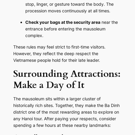
stop, linger, or gesture toward the body. The
procession moves continuously at all times.
Check your bags at the security area
near the
entrance before entering the mausoleum
complex.
These rules may feel strict to first-time visitors.
However, they reflect the deep respect the
Vietnamese people hold for their late leader.
Surrounding Attractions:
Make a Day of It
The mausoleum sits within a larger cluster of
historically rich sites. Together, they make the Ba Dinh
district one of the most rewarding areas to explore on
any Hanoi tour. After paying your respects, consider
spending a few hours at these nearby landmarks: