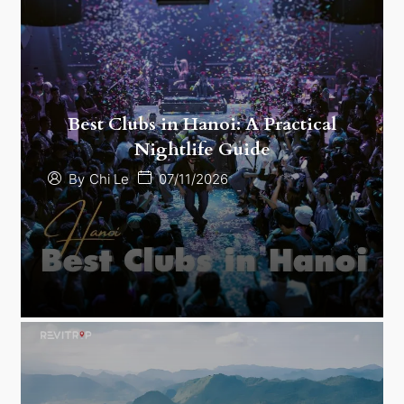
Best Clubs in Hanoi: A Practical
Nightlife Guide
07/11/2026
By
Chi Le