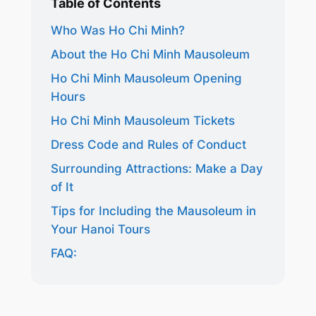
Table of Contents
Who Was Ho Chi Minh?
About the Ho Chi Minh Mausoleum
Ho Chi Minh Mausoleum Opening
Hours
Ho Chi Minh Mausoleum Tickets
Dress Code and Rules of Conduct
Surrounding Attractions: Make a Day
of It
Tips for Including the Mausoleum in
Your Hanoi Tours
FAQ: