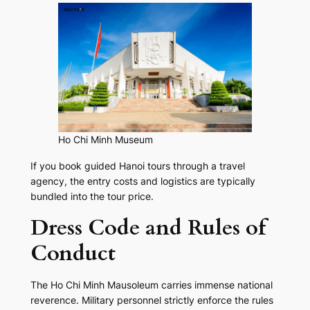
Ho Chi Minh Museum
If you book guided Hanoi tours through a travel
agency, the entry costs and logistics are typically
bundled into the tour price.
Dress Code and Rules of
Conduct
The Ho Chi Minh Mausoleum carries immense national
reverence. Military personnel strictly enforce the rules