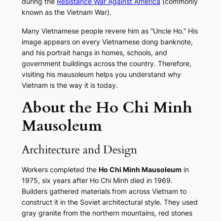
during the
Resistance War Against America
(commonly
known as the Vietnam War).
Many Vietnamese people revere him as “Uncle Ho.” His
image appears on every Vietnamese dong banknote,
and his portrait hangs in homes, schools, and
government buildings across the country. Therefore,
visiting his mausoleum helps you understand why
Vietnam is the way it is today.
About the Ho Chi Minh
Mausoleum
Architecture and Design
Workers completed the
Ho Chi Minh Mausoleum
in
1975, six years after Ho Chi Minh died in 1969.
Builders gathered materials from across Vietnam to
construct it in the Soviet architectural style. They used
gray granite from the northern mountains, red stones