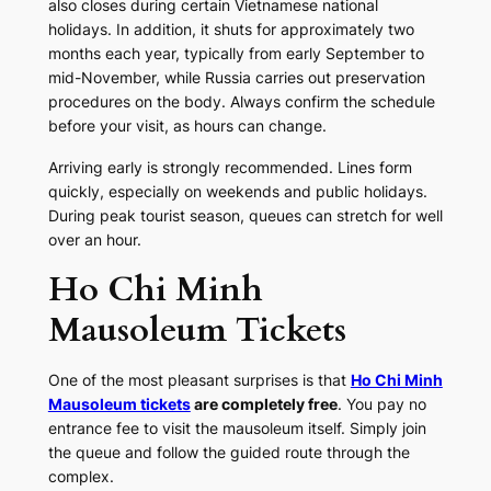
also closes during certain Vietnamese national
holidays. In addition, it shuts for approximately two
months each year, typically from early September to
mid-November, while Russia carries out preservation
procedures on the body. Always confirm the schedule
before your visit, as hours can change.
Arriving early is strongly recommended. Lines form
quickly, especially on weekends and public holidays.
During peak tourist season, queues can stretch for well
over an hour.
Ho Chi Minh
Mausoleum Tickets
One of the most pleasant surprises is that
Ho Chi Minh
Mausoleum tickets
are completely free
. You pay no
entrance fee to visit the mausoleum itself. Simply join
the queue and follow the guided route through the
complex.