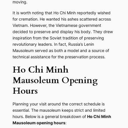
moving.
It is worth noting that Ho Chi Minh reportedly wished
for cremation. He wanted his ashes scattered across
Vietnam. However, the Vietnamese government
decided to preserve and display his body. They drew
inspiration from the Soviet tradition of preserving
revolutionary leaders. In fact, Russia’s Lenin
Mausoleum served as both a model and a source of
technical assistance for the preservation process.
Ho Chi Minh
Mausoleum Opening
Hours
Planning your visit around the correct schedule is
essential. The mausoleum keeps strict and limited
hours. Below is a general breakdown of
Ho Chi Minh
Mausoleum opening hours
: