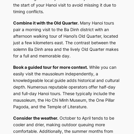
the start of your Hanoi visit to avoid missing it due to
timing conflicts.
Combine it with the Old Quarter.
Many Hanoi tours
pair a morning visit to the Ba Dinh district with an
afternoon walking tour of Hanoi’s Old Quarter, located
just a few kilometers east. The contrast between the
solemn Ba Dinh area and the lively Old Quarter makes
for a full and memorable day.
Book a guided tour for more context.
While you can
easily visit the mausoleum independently, a
knowledgeable local guide adds historical and cultural
depth. Numerous reputable operators offer half-day
and full-day Hanoi tours. These typically include the
mausoleum, the Ho Chi Minh Museum, the One Pillar
Pagoda, and the Temple of Literature.
Consider the weather.
October to April tends to be
cooler and drier, making outdoor queuing more
comfortable. Additionally, the summer months from