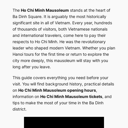
The
Ho Chi Minh Mausoleum
stands at the heart of
Ba Dinh Square. It is arguably the most historically
significant site in all of Vietnam. Every year, hundreds
of thousands of visitors, both Vietnamese nationals
and international travelers, come here to pay their
respects to Ho Chi Minh. He was the revolutionary
leader who shaped modern Vietnam. Whether you plan
Hanoi tours for the first time or return to explore the
city more deeply, this mausoleum will stay with you
long after you leave.
This guide covers everything you need before your
visit. You will find background history, practical details
on
Ho Chi Minh Mausoleum opening hours
,
information on
Ho Chi Minh Mausoleum tickets
, and
tips to make the most of your time in the Ba Dinh
district.