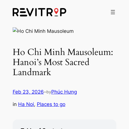
Skip
to
content
Ho Chi Minh Mausoleum:
Hanoi’s Most Sacred
Landmark
Feb 23, 2026
–
Phúc Hưng
by
in
Ha Noi
, 
Places to go