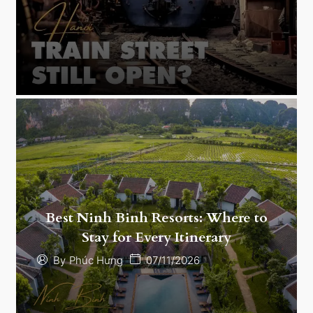
Best Ninh Binh Resorts: Where to
Stay for Every Itinerary
07/11/2026
By
Phúc Hưng