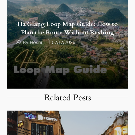
Ha Giang Loop Map Guide: How to
Plan the Route Without Rushing
07/17/2026
By
Hoshi
Related Posts