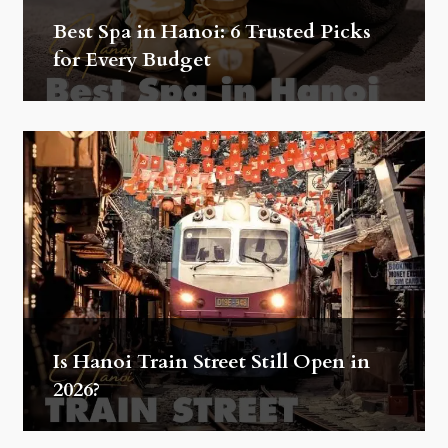
Best Spa in Hanoi: 6 Trusted Picks
for Every Budget
Is Hanoi Train Street Still Open in
2026?