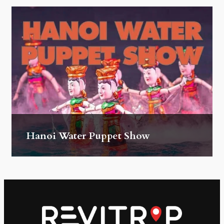
Hanoi Water Puppet Show