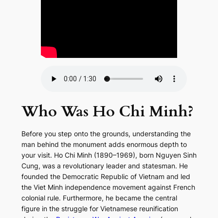
Who Was Ho Chi Minh?
Before you step onto the grounds, understanding the
man behind the monument adds enormous depth to
your visit. Ho Chi Minh (1890–1969), born Nguyen Sinh
Cung, was a revolutionary leader and statesman. He
founded the Democratic Republic of Vietnam and led
the Viet Minh independence movement against French
colonial rule. Furthermore, he became the central
figure in the struggle for Vietnamese reunification