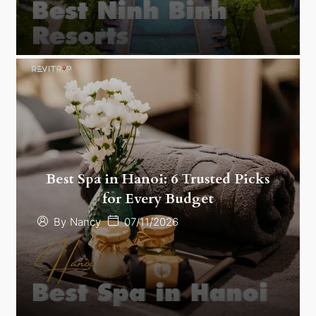
Best Spa in Hanoi: 6 Trusted Picks
for Every Budget
07/11/2026
By
Nancy