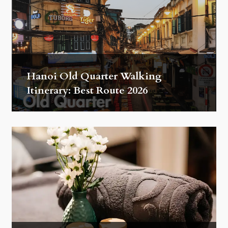
Hanoi Old Quarter Walking
Itinerary: Best Route 2026