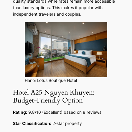
quality standards while rates remain more accessible
than luxury options. This makes it popular with
independent travelers and couples.
Hanoi Lotus Boutique Hotel
Hotel A25 Nguyen Khuyen:
Budget-Friendly Option
Rating:
9.8/10 (Excellent) based on 8 reviews
Star Classification:
2-star property