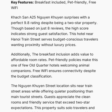
Key Features:
Breakfast included, Pet-friendly, Free
WiFi
Khach San A25 Nguyen Khuyen surprises with a
perfect 9.8 rating despite being a two-star property.
Though based on just 8 reviews, the high score
indicates strong guest satisfaction. This hotel near
Hanoi Train Street serves budget-conscious travelers
wanting proximity without luxury prices.
Additionally, The breakfast inclusion adds value to
affordable room rates. Pet-friendly policies make this
one of few Old Quarter hotels welcoming animal
companions. Free WiFi ensures connectivity despite
the budget classification.
The Nguyen Khuyen Street location sits near train
street areas while offering quieter positioning than
main tourist streets. Guests appreciate the clean
rooms and friendly service that exceed two-star
expectations. This property suits solo travelers and