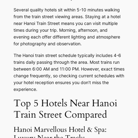
Several quality hotels sit within 5-10 minutes walking
from the train street viewing areas. Staying at a hotel
near Hanoi Train Street means you can visit multiple
times during your trip. Morning, afternoon, and
evening each offer different lighting and atmosphere
for photography and observation.
The Hanoi train street schedule typically includes 4-6
trains daily passing through the area. Most trains run
between 6:00 AM and 11:00 PM. However, exact times
change frequently, so checking current schedules with
your hotel reception ensures you don’t miss the
experience.
Top 5 Hotels Near Hanoi
Train Street Compared
Hanoi Marvellous Hotel & Spa:
Luxury Near the Tracks