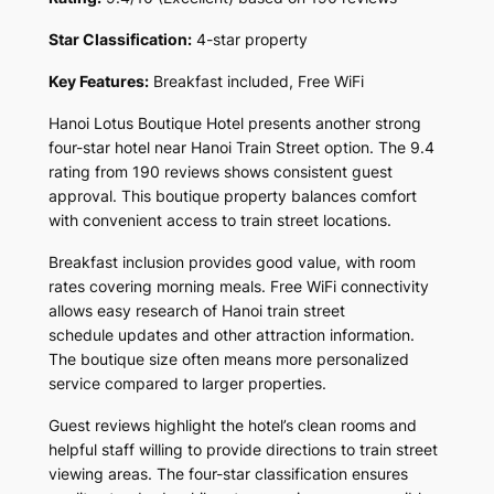
Star Classification:
4-star property
Key Features:
Breakfast included, Free WiFi
Hanoi Lotus Boutique Hotel presents another strong
four-star hotel near Hanoi Train Street option. The 9.4
rating from 190 reviews shows consistent guest
approval. This boutique property balances comfort
with convenient access to train street locations.
Breakfast inclusion provides good value, with room
rates covering morning meals. Free WiFi connectivity
allows easy research of Hanoi train street
schedule updates and other attraction information.
The boutique size often means more personalized
service compared to larger properties.
Guest reviews highlight the hotel’s clean rooms and
helpful staff willing to provide directions to train street
viewing areas. The four-star classification ensures