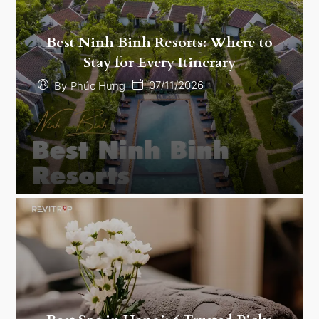
Best Ninh Binh Resorts: Where to
Stay for Every Itinerary
07/11/2026
By
Phúc Hưng