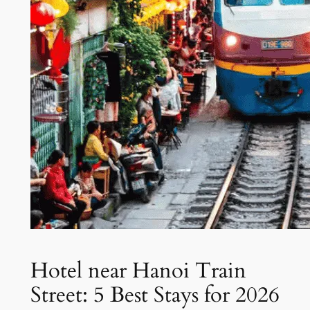
Hotel near Hanoi Train
Street: 5 Best Stays for 2026