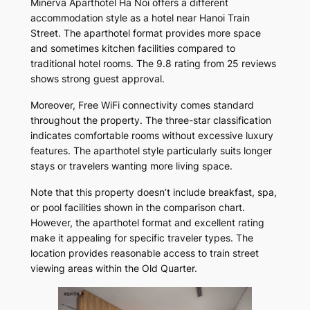
Minerva Aparthotel Ha Noi offers a different
accommodation style as a hotel near Hanoi Train
Street. The aparthotel format provides more space
and sometimes kitchen facilities compared to
traditional hotel rooms. The 9.8 rating from 25 reviews
shows strong guest approval.
Moreover, Free WiFi connectivity comes standard
throughout the property. The three-star classification
indicates comfortable rooms without excessive luxury
features. The aparthotel style particularly suits longer
stays or travelers wanting more living space.
Note that this property doesn’t include breakfast, spa,
or pool facilities shown in the comparison chart.
However, the aparthotel format and excellent rating
make it appealing for specific traveler types. The
location provides reasonable access to train street
viewing areas within the Old Quarter.