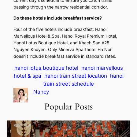
current day’s schedule to ensure you catch trains
passing through the narrow residential corridor.
Do these hotels include breakfast service?
Four of the five hotels include breakfast: Hanoi
Marvellous Hotel & Spa, Hanoi Royal Premium Hotel,
Hanoi Lotus Boutique Hotel, and Khach San A25
Nguyen Khuyen. Only Minerva Aparthotel Ha Noi
doesn’t include breakfast service in standard rates.
hanoi lotus boutique hotel
hanoi marvellous
hotel & spa
hanoi train street location
hanoi
train street schedule
Nancy
Popular Posts