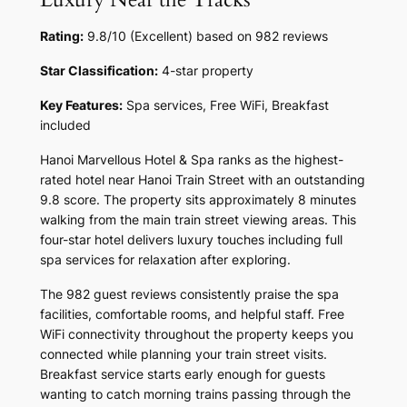
Rating:
9.8/10 (Excellent) based on 982 reviews
Star Classification:
4-star property
Key Features:
Spa services, Free WiFi, Breakfast
included
Hanoi Marvellous Hotel & Spa ranks as the highest-
rated hotel near Hanoi Train Street with an outstanding
9.8 score. The property sits approximately 8 minutes
walking from the main train street viewing areas. This
four-star hotel delivers luxury touches including full
spa services for relaxation after exploring.
The 982 guest reviews consistently praise the spa
facilities, comfortable rooms, and helpful staff. Free
WiFi connectivity throughout the property keeps you
connected while planning your train street visits.
Breakfast service starts early enough for guests
wanting to catch morning trains passing through the