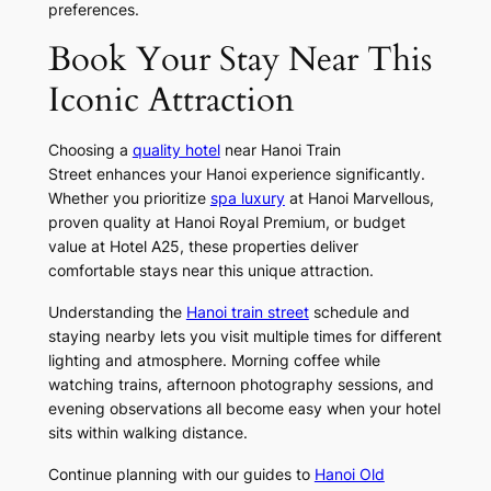
preferences.
Book Your Stay Near This
Iconic Attraction
Choosing a
quality hotel
near Hanoi Train
Street enhances your Hanoi experience significantly.
Whether you prioritize
spa luxury
at Hanoi Marvellous,
proven quality at Hanoi Royal Premium, or budget
value at Hotel A25, these properties deliver
comfortable stays near this unique attraction.
Understanding the
Hanoi train street
schedule and
staying nearby lets you visit multiple times for different
lighting and atmosphere. Morning coffee while
watching trains, afternoon photography sessions, and
evening observations all become easy when your hotel
sits within walking distance.
Continue planning with our guides to
Hanoi Old