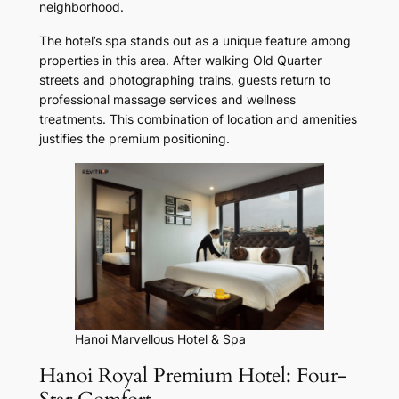
neighborhood.
The hotel’s spa stands out as a unique feature among
properties in this area. After walking Old Quarter
streets and photographing trains, guests return to
professional massage services and wellness
treatments. This combination of location and amenities
justifies the premium positioning.
Hanoi Marvellous Hotel & Spa
Hanoi Royal Premium Hotel: Four-