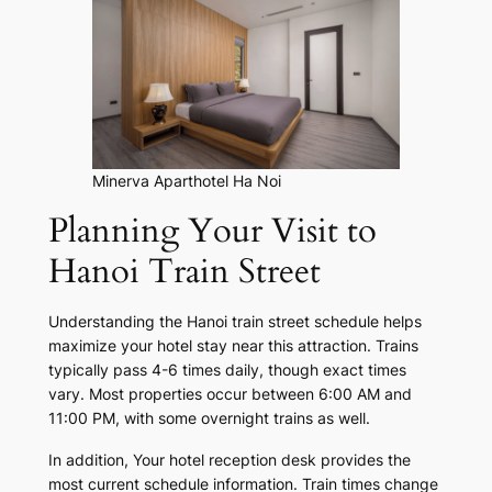
Minerva Aparthotel Ha Noi
Planning Your Visit to
Hanoi Train Street
Understanding the Hanoi train street schedule helps
maximize your hotel stay near this attraction. Trains
typically pass 4-6 times daily, though exact times
vary. Most properties occur between 6:00 AM and
11:00 PM, with some overnight trains as well.
In addition, Your hotel reception desk provides the
most current schedule information. Train times change