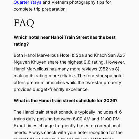
Quarter stays
and Vietnam photography tips for
complete trip preparation.
FAQ
Which hotel near Hanoi Train Street has the best
rating?
Both Hanoi Marvellous Hotel & Spa and Khach San A25
Nguyen Khuyen share the highest 9.8 rating. However,
Hanoi Marvellous has many more reviews (982 vs 8),
making its rating more reliable. The four-star spa hotel
offers premium amenities while the two-star property
provides budget-friendly excellence.
What is the Hanoi train street schedule for 2026?
The Hanoi train street schedule typically includes 4-6
trains daily passing between 6:00 AM and 11:00 PM.
Exact times change frequently based on operational
needs. Always check with your hotel reception for the