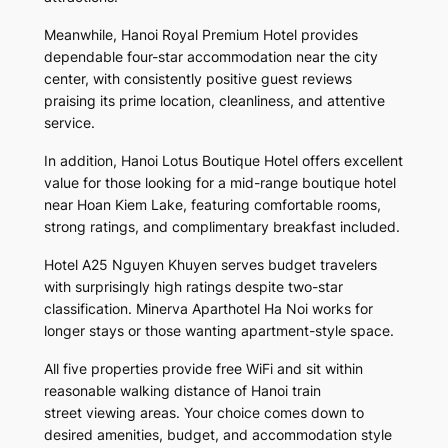
Meanwhile, Hanoi Royal Premium Hotel provides
dependable four-star accommodation near the city
center, with consistently positive guest reviews
praising its prime location, cleanliness, and attentive
service.
In addition, Hanoi Lotus Boutique Hotel offers excellent
value for those looking for a mid-range boutique hotel
near Hoan Kiem Lake, featuring comfortable rooms,
strong ratings, and complimentary breakfast included.
Hotel A25 Nguyen Khuyen serves budget travelers
with surprisingly high ratings despite two-star
classification. Minerva Aparthotel Ha Noi works for
longer stays or those wanting apartment-style space.
All five properties provide free WiFi and sit within
reasonable walking distance of Hanoi train
street viewing areas. Your choice comes down to
desired amenities, budget, and accommodation style