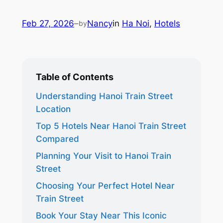
Feb 27, 2026
–
Nancy
in
Ha Noi
, 
Hotels
by
Table of Contents
Understanding Hanoi Train Street
Location
Top 5 Hotels Near Hanoi Train Street
Compared
Planning Your Visit to Hanoi Train
Street
Choosing Your Perfect Hotel Near
Train Street
Book Your Stay Near This Iconic