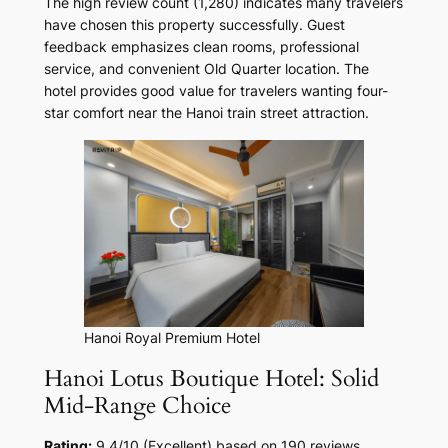
The high review count (1,280) indicates many travelers
have chosen this property successfully. Guest
feedback emphasizes clean rooms, professional
service, and convenient Old Quarter location. The
hotel provides good value for travelers wanting four-
star comfort near the Hanoi train street attraction.
Hanoi Royal Premium Hotel
Hanoi Lotus Boutique Hotel: Solid
Mid-Range Choice
Rating:
9.4/10 (Excellent) based on 190 reviews