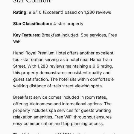
Star Comfort
Rating:
9.6/10 (Excellent) based on 1,280 reviews
Star Classification:
4-star property
Key Features:
Breakfast included, Spa services, Free
WiFi
Hanoi Royal Premium Hotel offers another excellent
four-star option serving as a hotel near Hanoi Train
Street. With 1,280 reviews maintaining a 9.6 rating,
this property demonstrates consistent quality and
guest satisfaction. The hotel sits within comfortable
walking distance of train street viewing spots.
Breakfast service comes included in room rates,
offering Vietnamese and international options. The
property includes spa services for guests wanting
relaxation amenities. Free WiFi throughout ensures
easy communication and trip planning access.