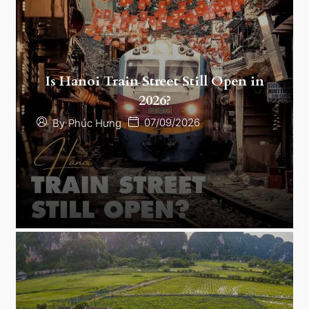
Is Hanoi Train Street Still Open in
2026?
07/09/2026
By
Phúc Hưng