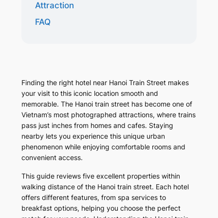
Attraction
FAQ
Finding the right hotel near Hanoi Train Street makes
your visit to this iconic location smooth and
memorable. The Hanoi train street has become one of
Vietnam’s most photographed attractions, where trains
pass just inches from homes and cafes. Staying
nearby lets you experience this unique urban
phenomenon while enjoying comfortable rooms and
convenient access.
This guide reviews five excellent properties within
walking distance of the Hanoi train street. Each hotel
offers different features, from spa services to
breakfast options, helping you choose the perfect