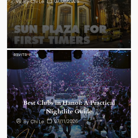
07/08/2026
By
Chi Le
Best Clubs in Hanoi: A Practical
Nightlife Guide
07/11/2026
By
Chi Le