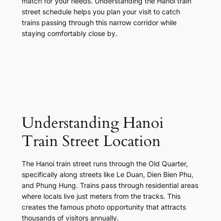
match for your needs. Understanding the Hanoi train
street schedule helps you plan your visit to catch
trains passing through this narrow corridor while
staying comfortably close by.
Understanding Hanoi
Train Street Location
The Hanoi train street runs through the Old Quarter,
specifically along streets like Le Duan, Dien Bien Phu,
and Phung Hung. Trains pass through residential areas
where locals live just meters from the tracks. This
creates the famous photo opportunity that attracts
thousands of visitors annually.