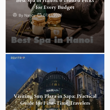
Best Spa in Hanoi: 6 Trusted Picks
for Every Budget
07/11/2026
By
Nancy
Visiting Sun Plaza in Sapa: Practical
Guide for First-Time Travelers