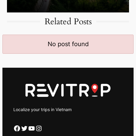
Related Posts
No post found
Localize your trips in Vietnam
Facebook
Twitter
YouTube
Instagram