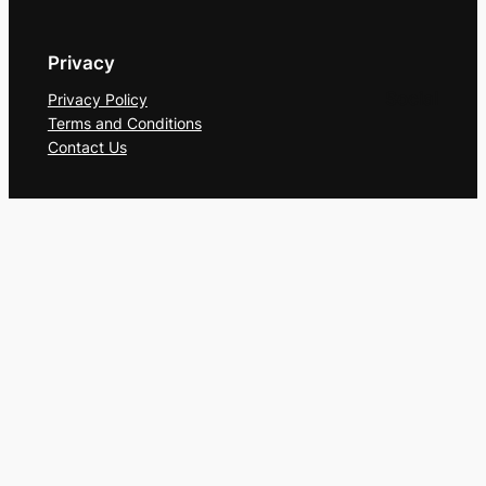
Privacy
Social
Privacy Policy
Terms and Conditions
Contact Us