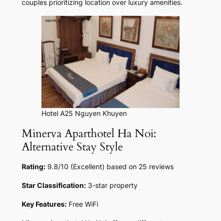
couples prioritizing location over luxury amenities.
Hotel A25 Nguyen Khuyen
Minerva Aparthotel Ha Noi:
Alternative Stay Style
Rating:
9.8/10 (Excellent) based on 25 reviews
Star Classification:
3-star property
Key Features:
Free WiFi