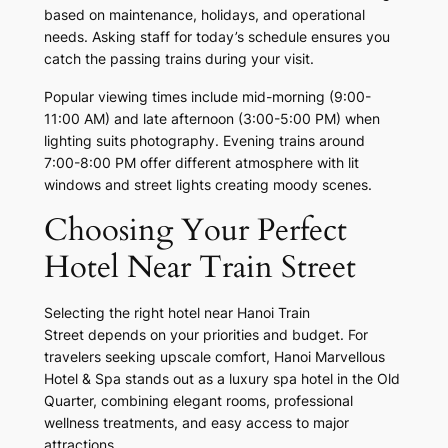
based on maintenance, holidays, and operational
needs. Asking staff for today’s schedule ensures you
catch the passing trains during your visit.
Popular viewing times include mid-morning (9:00-
11:00 AM) and late afternoon (3:00-5:00 PM) when
lighting suits photography. Evening trains around
7:00-8:00 PM offer different atmosphere with lit
windows and street lights creating moody scenes.
Choosing Your Perfect
Hotel Near Train Street
Selecting the right hotel near Hanoi Train
Street depends on your priorities and budget. For
travelers seeking upscale comfort, Hanoi Marvellous
Hotel & Spa stands out as a luxury spa hotel in the Old
Quarter, combining elegant rooms, professional
wellness treatments, and easy access to major
attractions.