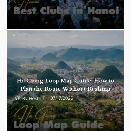
Ha Giang Loop Map Guide: How to
Plan the Route Without Rushing
07/17/2026
By
Hoshi